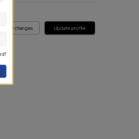
iscard changes
Update profile
rd?