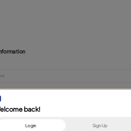
nformation
elcome back!
Login
Sign Up