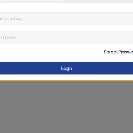
up to date on news and offers
mail address
D
Password
Forgot Passwo
Login