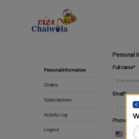
Personal I
Full name*
Personal Information
Orders
Email*
Subscriptions
W
Activity Log
Phone*
Logout