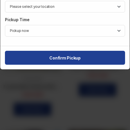
Pickup Time
Confirm Pickup
Frozen Bulk
Frozen Vegetable Patties 24Pcs
CA$
14.99
Frozen Bulk
Frozen Bulk Chicken Roll (20Pcs)
Order Now
CA$
14.99
Order Now