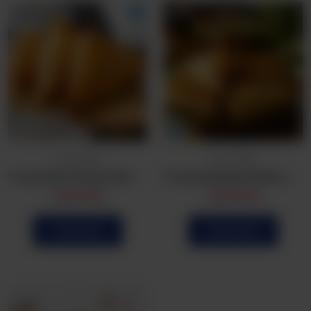
Frozen Bulk
Frozen Bulk
Frozen Bulk Chicken Patties (25Pcs)
Frozen Bulk Beef Patties (25Pcs)
CA$
16.99
CA$
19.99
Order Now
Order Now