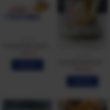
Frozen Bulk
Frozen Bulk Dahi wada 25 Pcs
CA$
5.99
Frozen Bulk
Frozen Bulk Chicken Samosa (25Pcs)
Order Now
CA$
16.99
Order Now