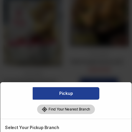
Frozen Bulk
TAZA Punjabi Samosa (25Pcs) Bulk
CA$
16.99
Frozen Bulk
Frozen Bulk Beef Samosa (25Pcs)
Order Now
CA$
19.99
Pickup
Order Now
Find Your Nearest Branch
Select Your Pickup Branch