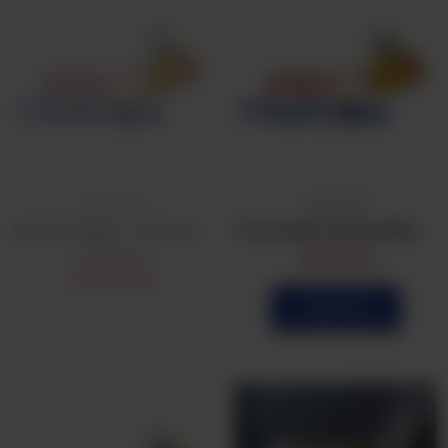
Frozen Bulk
Frozen Bulk
Chicken Patties - Commercial
Frozen Bulk Chicken BBQ Patties (25Pcs)
CA$
1.25
CA$
16.99
Not Available
Order Now