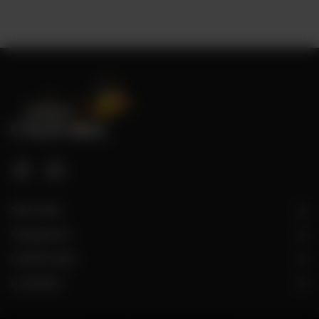
Site Links
Categories
Useful Links
Locations