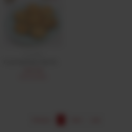
Frozen Bulk
Frozen Bulk Aalo Tikki (25Pcs)
CA$
9.99
Not Available
Previous
1
Next
Last