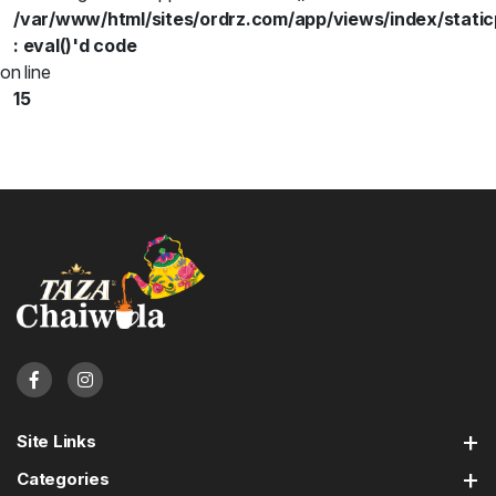
/var/www/html/sites/ordrz.com/app/views/index/static
: eval()'d code
on line
15
Site Links
Categories