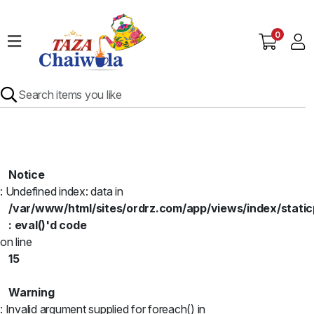
0
Home
Our
Menu
Specials
Contact
Us
Notice
: Undefined index: data in
/var/www/html/sites/ordrz.com/app/views/index/static
: eval()'d code
on line
15
Warning
: Invalid argument supplied for foreach() in