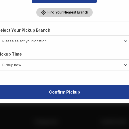
Delivery:
Not Available
Pickup:
Available
Find Your Nearest Branch
×
Unit#3, 1476 Dundas St
+
E
elect Your Pickup Branch
Mississauga, Canada
−
ickup Time
Leaflet
|
©
OpenStreetMap
contributors
Confirm Pickup
Categories
Useful Links