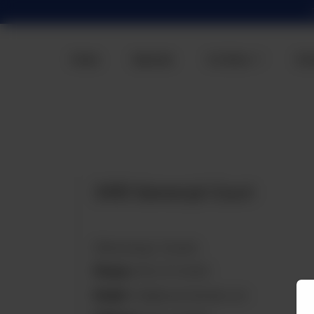
Home
Specials
Our Menu
Con
3410 Semenyk Court
Mississauga, Canada
Phone:
905-270-8292
Email:
info@tazachaiwala.com