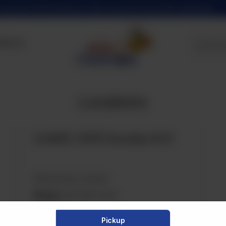
Due to the COVID 19 epidemic, orders may be processed with a slight delay
tact Us
Locations
Unit#3, 1476 Dundas St E
Mississauga, Canada
Phone:
905-896-7861
Email:
info@tazachaiwala.com
Pickup