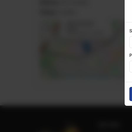
Delivery:
Not Available
Pickup:
Available
×
3410 Semenyk
+
Court
S
Mississauga, Canada
−
P
Leaflet
|
©
OpenStreetMap
contributors
Site Links