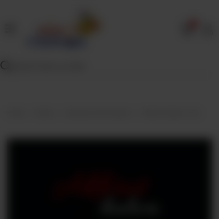
0
Home
Our
Menu
Specials
Contact
Home
Menu
Desserts And Sweets
Akhrot Halwa (1 Lb)
Us