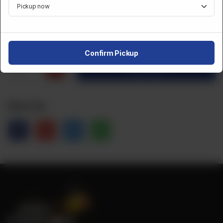
Category :
Desserts And Sweets
CA$
10
Confirm Pickup
1
Order Now
Share Via