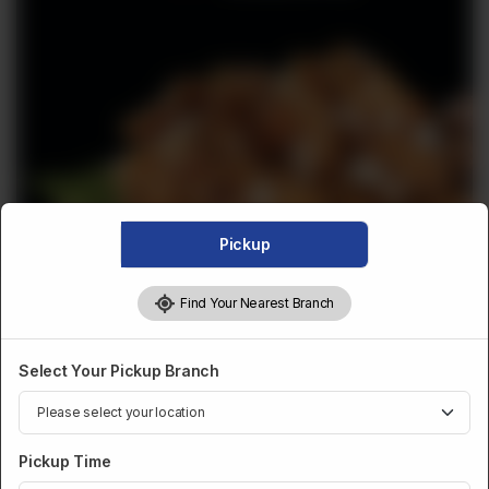
Pickup
Find Your Nearest Branch
DESSERTS AND SWEETS
Select Your Pickup Branch
Akhrot Halwa (1 Lb)
per lb
Pickup Time