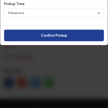
Pickup Time
Dozen
CA$ 6
Category :
Fried Snacks
Confirm Pickup
CA$
1
NOT AVAILABLE
Share Via