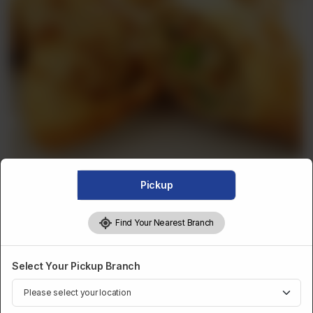
Pickup
FRIED SNACKS
Find Your Nearest Branch
Chatpata Veg Samosa
Select Your Pickup Branch
Chatpata Veg Samosa
Optional