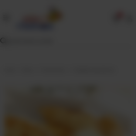
0
Home
Our
Menu
Specials
Contact
Home
Menu
Fried Snacks
Chatpata Veg Samosa
Us