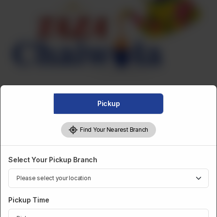
Pickup
Find Your Nearest Branch
FRIED SNACKS
Select Your Pickup Branch
Fried Beef Samosa (Dozen)
Pickup Time
Category :
Fried Snacks