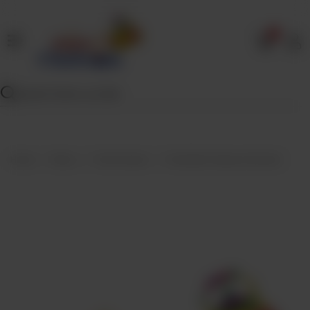
0
Home
Our
Menu
Specials
Contact
Home
Menu
Fried Snacks
Fried Beef Samosa (Dozen)
Us