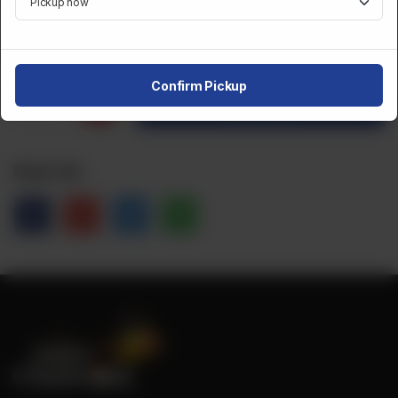
CA$
15
Confirm Pickup
1
Order Now
Share Via