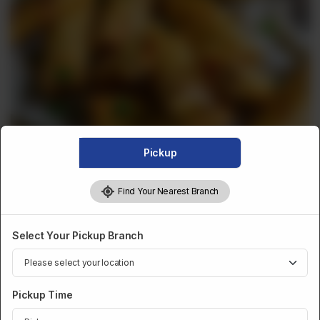
Pickup
Find Your Nearest Branch
FRIED SNACKS
Select Your Pickup Branch
Fried Chicken Roll X 4
Pickup Time
Category :
Fried Snacks