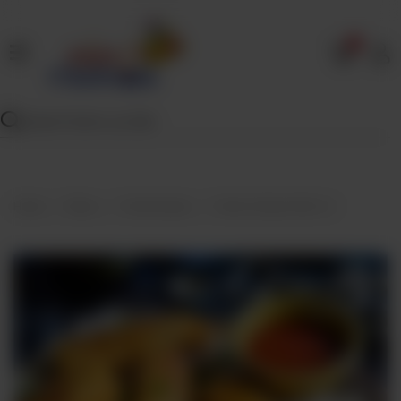
0
Home
Our
Menu
Specials
Contact
Home
Menu
Fried Snacks
Fried Chicken Roll X 4
Us