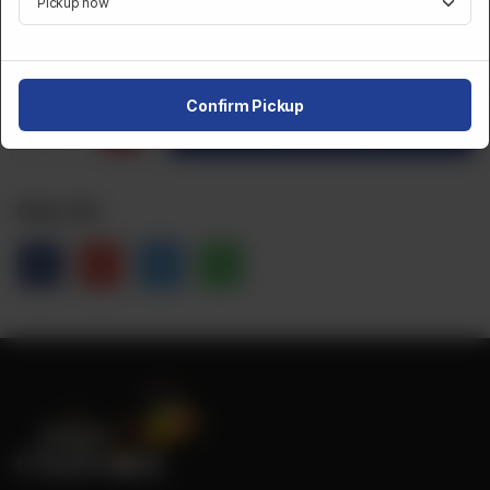
CA$
5
Confirm Pickup
1
Order Now
Share Via