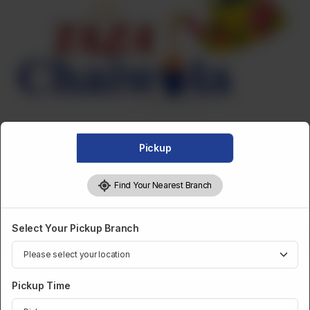
Pickup
Find Your Nearest Branch
FRIED SNACKS
Select Your Pickup Branch
Fried Punjabi Samosa - Dozen
Pickup Time
Category :
Fried Snacks