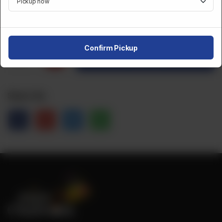
CA$
10
Confirm Pickup
1
Order Now
Share Via