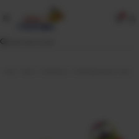
0
Home
Our
Menu
Specials
Contact
Home
Menu
Fried Snacks
Fried Punjabi samosa - Dozen
Us