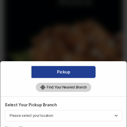
Pickup
Find Your Nearest Branch
DESSERTS AND SWEETS
FROZEN AKHROT HALWA
Select Your Pickup Branch
1KG