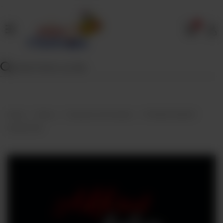
0
Home
Our
Menu
Specials
Contact
Home
Menu
Desserts And Sweets
FROZEN AKHROT
Us
HALWA 1KG