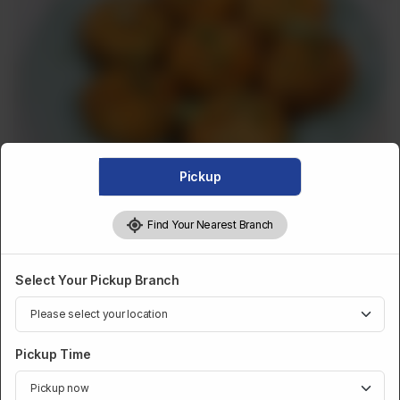
Pickup
Find Your Nearest Branch
Select Your Pickup Branch
FROZEN BULK
Frozen Bulk Aalo Tikki (25Pcs)
Pickup Time
Category :
Frozen Bulk