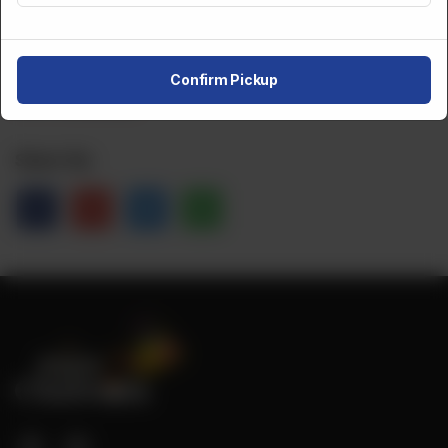
CA$
10
Confirm Pickup
NOT AVAILABLE
Share Via