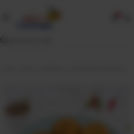
0
Home
Our
Menu
Specials
Contact
Home
Menu
Frozen Bulk
Frozen Bulk Aalo Tikki (25Pcs)
Us