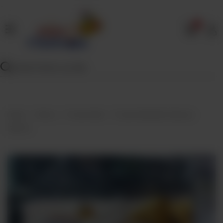
0
Home
Our
Menu
Specials
Contact
Home
Menu
Frozen Bulk
Frozen Bulk Beef Samosa
Us
(25Pcs)