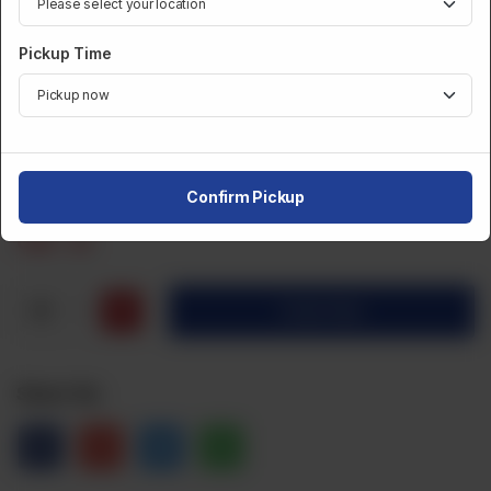
FROZEN BULK
Pickup Time
Frozen Bulk Beef Samosa (25Pcs)
Category :
Frozen Bulk
Confirm Pickup
CA$
20
1
Order Now
Share Via