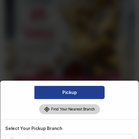
Pickup
Find Your Nearest Branch
Select Your Pickup Branch