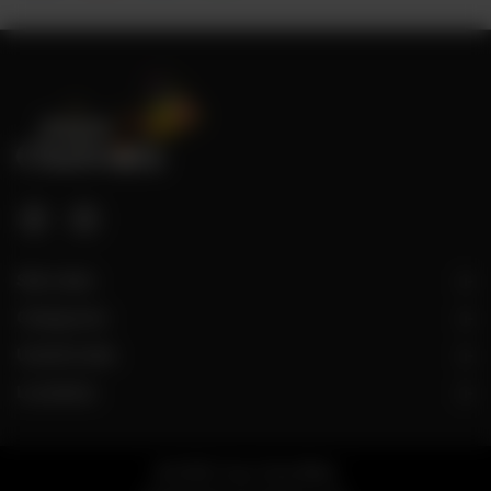
Site Links
Categories
Useful Links
Locations
© 2026 Taza Chai Wala