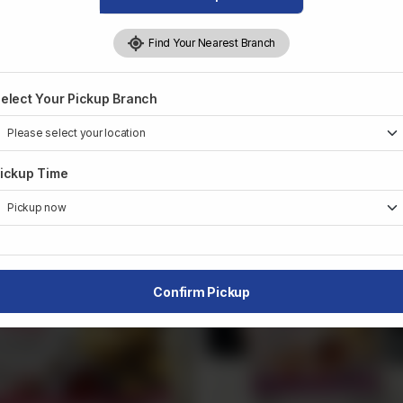
Find Your Nearest Branch
elect Your Pickup Branch
Related Products
ickup Time
Confirm Pickup