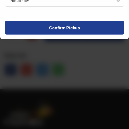
CA$
5
Confirm Pickup
1
Order Now
Share Via