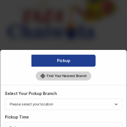
Pickup
Find Your Nearest Branch
DESSERTS AND SWEETS
Select Your Pickup Branch
Motichoor Laddoo
Pickup Time
Category :
Desserts And Sweets