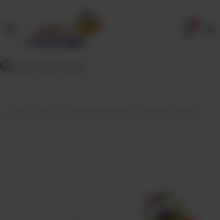
0
Home
Our
Menu
Specials
Contact
Home
Menu
Desserts And Sweets
Motichoor Laddoo
Us