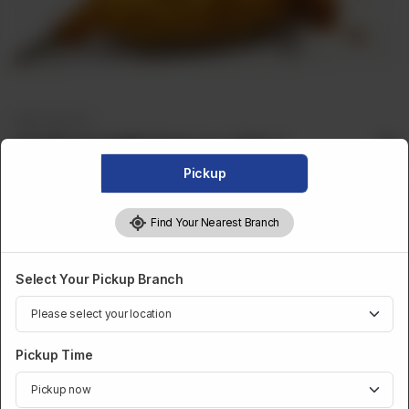
FRIED SNACKS
Stuffed Chilli Pakora (Qtr)
Pickup
Stuff Chili Pakora
Find Your Nearest Branch
Optional
Make It Pound
Select Your Pickup Branch
CA$ 4
Category :
Pickup Time
Fried Snacks