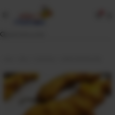
0
Home
Our
Menu
Specials
Contact
Home
Menu
Fried Snacks
Stuffed Chilli Pakora (Qtr)
Us