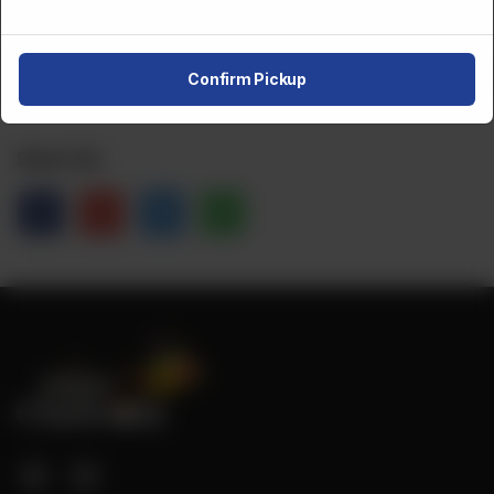
CA$
2
1
Order Now
Confirm Pickup
Share Via