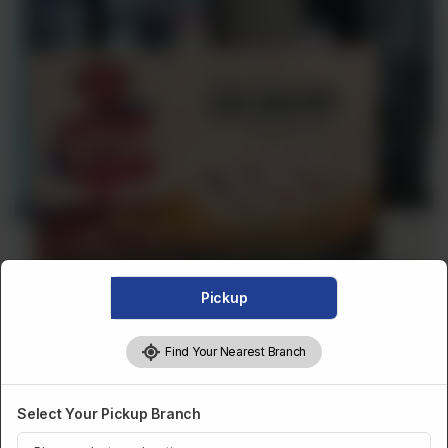
Pickup
Find Your Nearest Branch
Select Your Pickup Branch