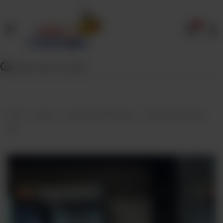
0
Home
Our
Menu
Specials
Contact
Home
Menu
Desserts And Sweets
TAZA kalakand 500
Us
gm