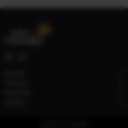
Site Links
Categories
Useful Links
Locations
© 2026 Taza Chai Wala