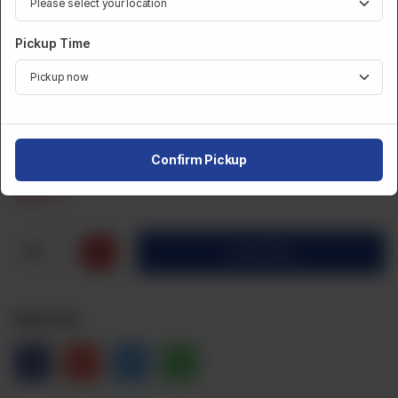
DESSERTS AND SWEETS
Pickup Time
TAZA Kalakand 500 Gm
Category :
Desserts And Sweets
Confirm Pickup
CA$
6
1
Order Now
Share Via