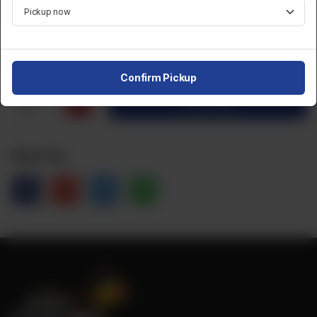
Category :
Desserts And Sweets
CA$
1
Confirm Pickup
1
Order Now
Share Via