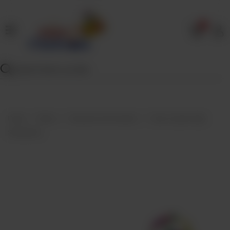
0
Home
Our
Menu
Specials
Contact
Home
Menu
Desserts And Sweets
Taza Crystal Jelly-
Us
Strawberry