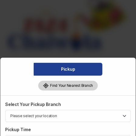
Pickup
Find Your Nearest Branch
Select Your Pickup Branch
DESSERTS AND SWEETS
Taza Crystal Jelly- Strawberry
Pickup Time