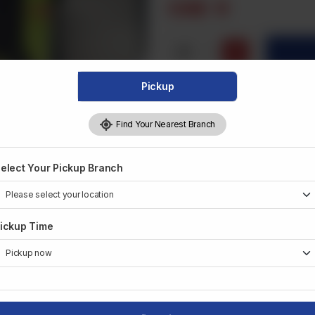
CA$
9
1
Pickup
Share Via
Find Your Nearest Branch
elect Your Pickup Branch
ickup Time