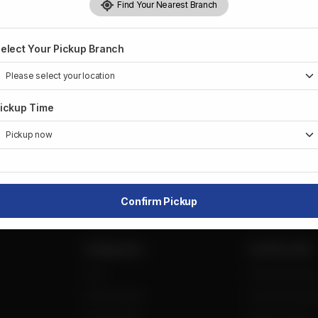
Find Your Nearest Branch
CA$
1
elect Your Pickup Branch
1
ickup Time
Share Via
Confirm Pickup
Categories
Useful Links
Tea
Franchise login
Fried Snacks
Franchise Requ