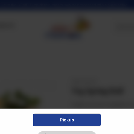
Due to the COVID 19 epidemic, orders may be processed with a slight delay
tact Us
FRIED SNACKS
Veg Spring Roll
Healthy and fresh vegetables wr
Pickup
Category :
Fried Snacks