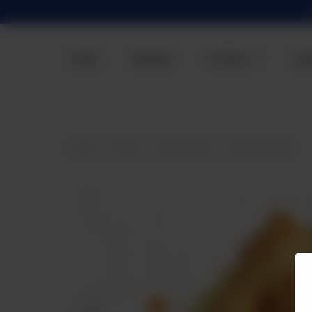
Home
Specials
Our Menu
Con
Home
Menu
Fried Snacks
Veg Spring Roll