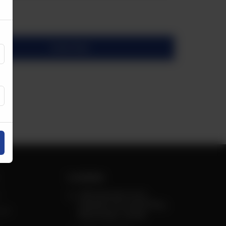
Order Now
Locations
3410 Semenyk Court,
Wolfdale and Central Pkwy,
est
Mississauga, Canada