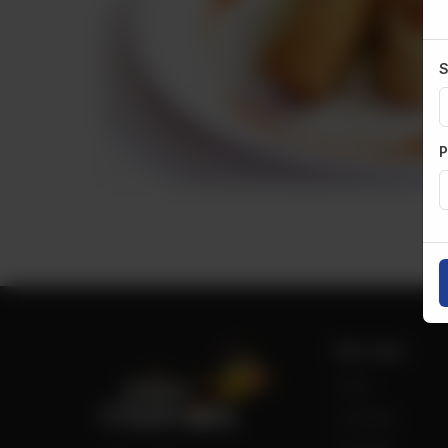
S
P
Site Links
Home
Our Menu