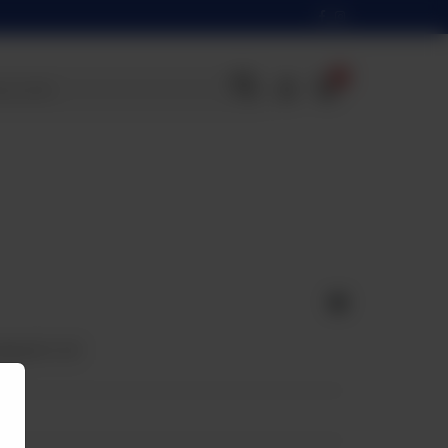
0
apped in roll