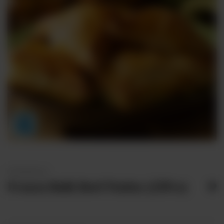
FROZEN BULK
Frozen Bulk Beef Patties (25Pcs)