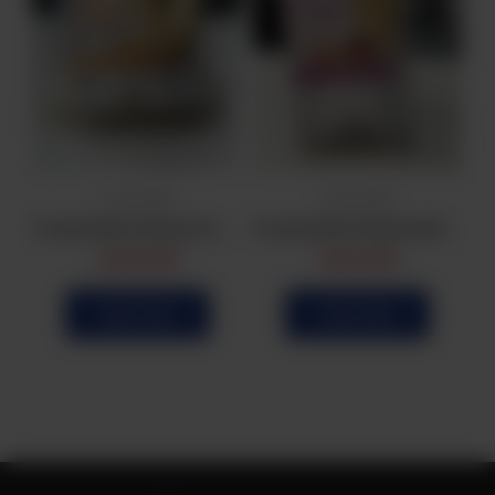
Frozen Bulk
Frozen Bulk
Frozen Bulk Beef Samosa (25Pcs)
Frozen Bulk Chicken Samosa (25Pcs)
Frozen Bulk Chicken Roll (20Pcs)
CA$
16.99
CA$
14.99
Order Now
Order Now