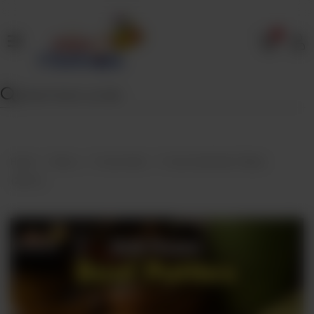
0
Home
Our
Menu
Specials
Contact
Home
Menu
Frozen Bulk
Frozen Bulk Beef Patties
Us
(25Pcs)