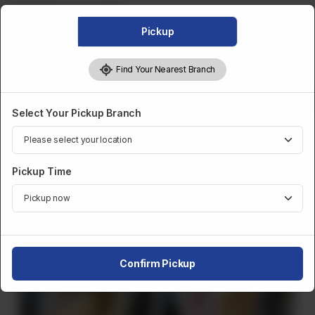
Category :
Frozen Bulk
Pickup
CA$
20
Find Your Nearest Branch
1
Order Now
Select Your Pickup Branch
Share Via
Pickup Time
Related Products
Confirm Pickup