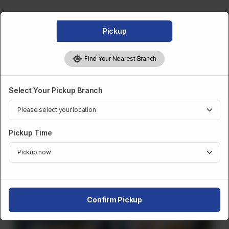
Category :
Frozen Bulk
Pickup
CA$
17
Find Your Nearest Branch
1
Order Now
Select Your Pickup Branch
Share Via
Pickup Time
Related Products
Confirm Pickup